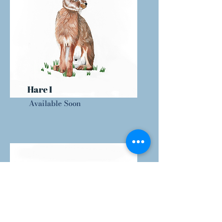
Hare I
Available Soon