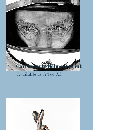
Carl Fogarty Helment print
Available as A4 or A3