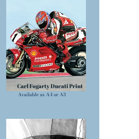
Carl Fogarty Ducati Print
Available as A4 or A3