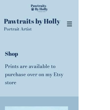
Pawtraits by Holly
Portrait Artist
Shop
Prints are available to
purchase over on my
Etsy
store