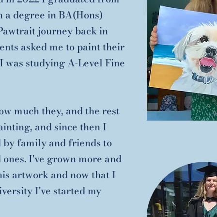
h a degree in BA(Hons)
 Pawtrait journey back in
ts asked me to paint their
I was studying A-Level Fine
w much they, and the rest
inting, and since then I
by family and friends to
d ones. I've grown more and
is artwork and now that I
ersity I've started my