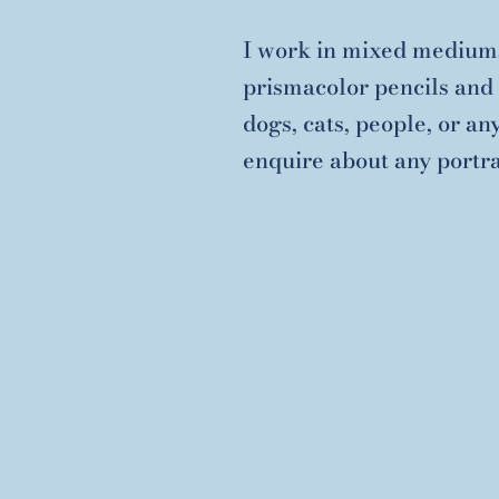
I work in mixed mediums
prismacolor pencils and 
dogs, cats, people, or an
enquire about any portra