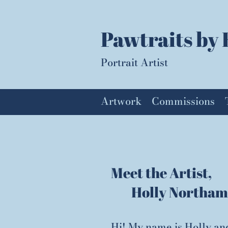
Pawtraits by 
Portrait Artist
Artwork
Commissions
Meet the Artist,
Holly Northam
Hi! My name is Holly an