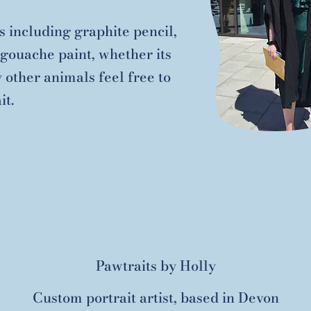
 including graphite pencil,
gouache paint, whether its
y other animals feel free to
it.
Pawtraits by Holly
Custom portrait artist, based in Devon