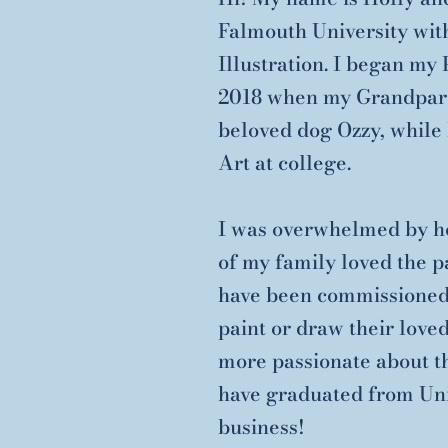
Falmouth University wit
Illustration. I began my
2018 when my Grandparen
beloved dog Ozzy, while 
Art at college.
I was overwhelmed by ho
of my family loved the pa
have been commissioned 
paint or draw their love
more passionate about th
have graduated from Univ
business!