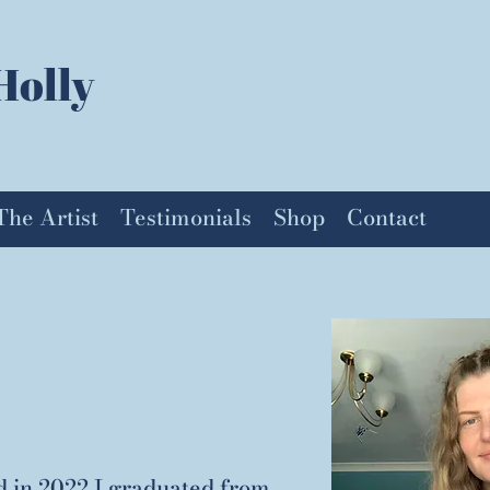
Holly
The Artist
Testimonials
Shop
Contact
d in 2022 I graduated from