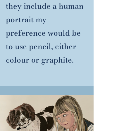
they include a human
portrait my
preference would be
to use pencil, either
colour or graphite.