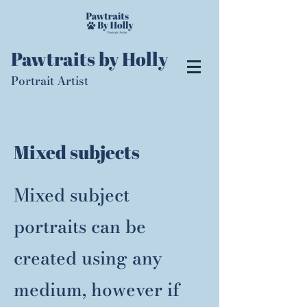
Pawtraits by Holly
Portrait Artist
Mixed subjects
Mixed subject
portraits can be
created using any
medium, however if